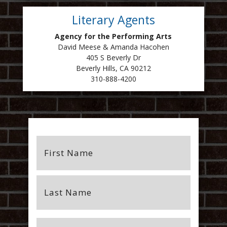
Literary Agents
Agency for the Performing Arts
David Meese & Amanda Hacohen
405 S Beverly Dr
Beverly Hills, CA 90212
310-888-4200