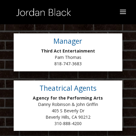
Manager
Third Act Entertainment
Pam Thomas
818-747-3683
Theatrical Agents
Agency for the Performing Arts
Danny Robinson & John Griffin
405 S Beverly Dr
Beverly Hills, CA 90212
310-888-4200